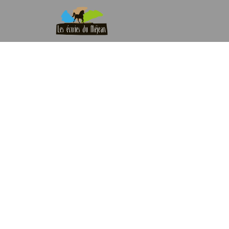
Blog Single
Home
|
Blog
|
Blog Single