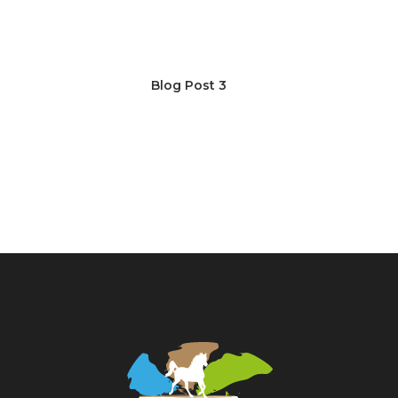
Blog Post 3