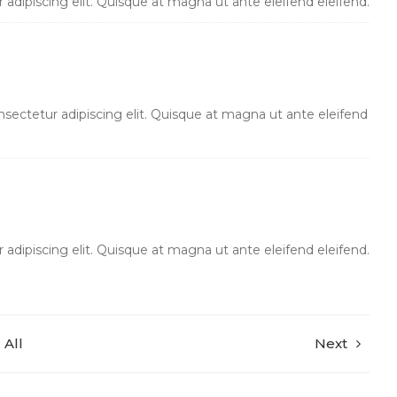
adipiscing elit. Quisque at magna ut ante eleifend eleifend.
sectetur adipiscing elit. Quisque at magna ut ante eleifend
adipiscing elit. Quisque at magna ut ante eleifend eleifend.
All
Next