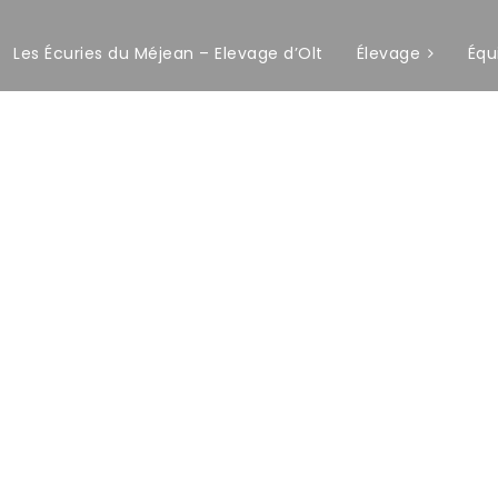
Les Écuries du Méjean – Elevage d’Olt
Élevage
Équ