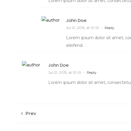
Lorem ipsum dolor sit amet, consectetur 
John Doe
Jul 21, 2015, at 10:10
-
Reply
Lorem ipsum dolor sit amet, con
eleifend.
John Doe
Jul 21, 2015, at 10:10
-
Reply
Lorem ipsum dolor sit amet, consectetur 
Prev