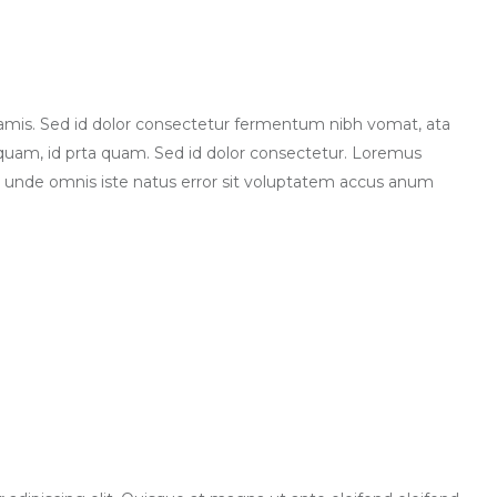
lamis. Sed id dolor consectetur fermentum nibh vomat, ata
quam, id prta quam. Sed id dolor consectetur. Loremus
 unde omnis iste natus error sit voluptatem accus anum