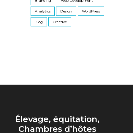
Branding
Web Development
Analytics
Design
WordPress
Blog
Creative
Élevage, équitation,
Chambres d’hôtes