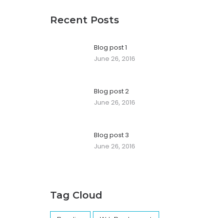
Recent Posts
Blog post 1
June 26, 2016
Blog post 2
June 26, 2016
Blog post 3
June 26, 2016
Tag Cloud