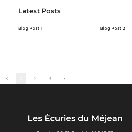
Latest Posts
Blog Post 1
Blog Post 2
1
2
3
Les Écuries du Méjean