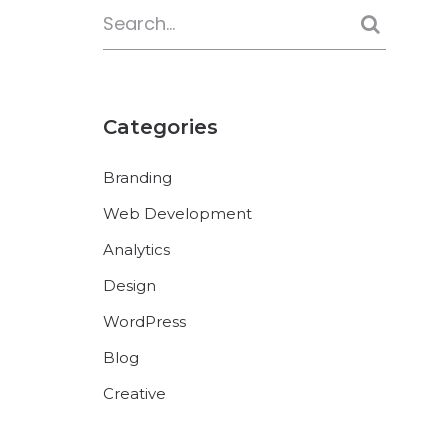
Categories
Branding
Web Development
Analytics
Design
WordPress
Blog
Creative