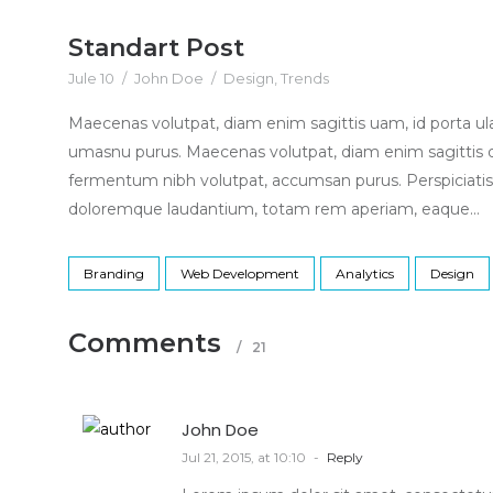
Standart Post
Jule 10
/
John Doe
/
Design
,
Trends
Maecenas volutpat, diam enim sagittis uam, id porta u
umasnu purus. Maecenas volutpat, diam enim sagittis 
fermentum nibh volutpat, accumsan purus. Perspiciatis
doloremque laudantium, totam rem aperiam, eaque...
Branding
Web Development
Analytics
Design
Comments
/
21
John Doe
Jul 21, 2015, at 10:10
-
Reply